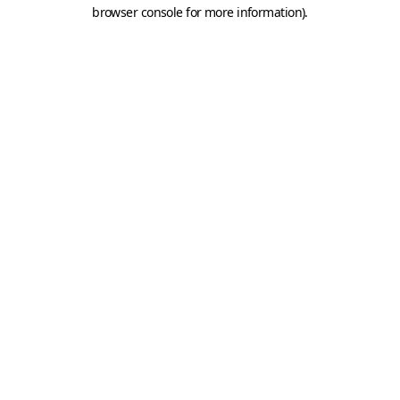
browser console for more information).