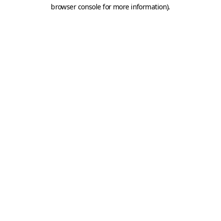
browser console for more information).