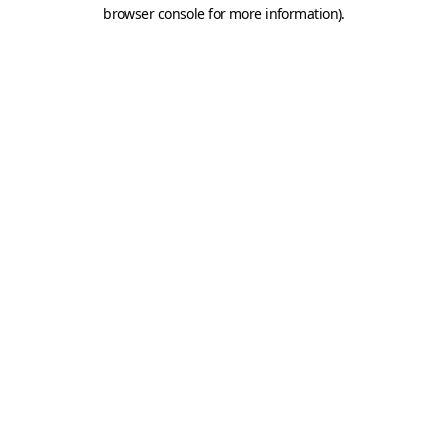
browser console for more information).