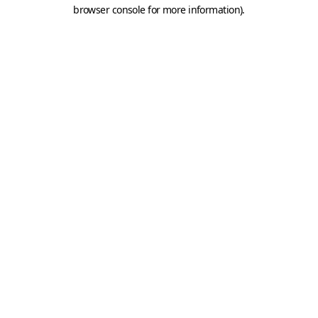
browser console for more information).