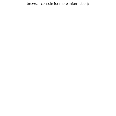
browser console for more information).