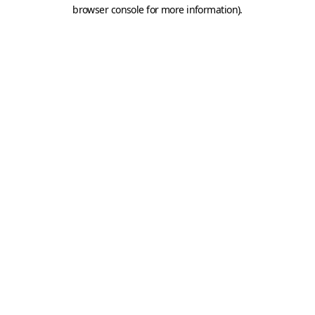
browser console for more information).