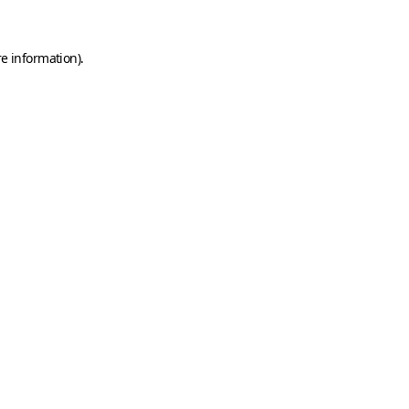
e information).