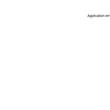
Application er