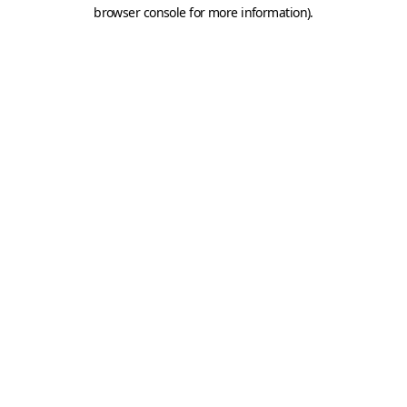
browser console for more information).