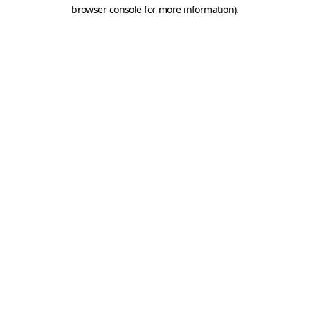
browser console for more information).