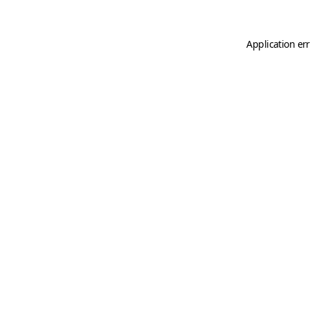
Application er