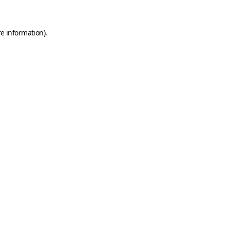
e information).