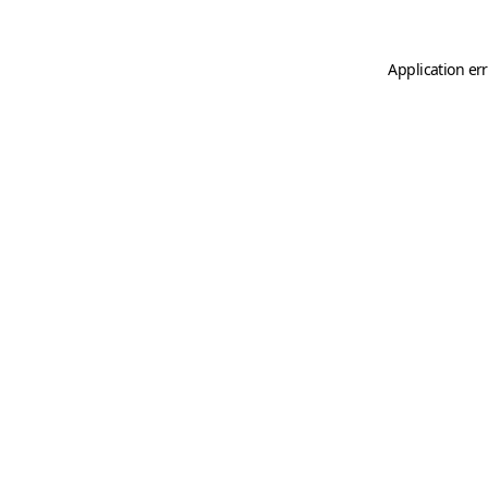
Application er