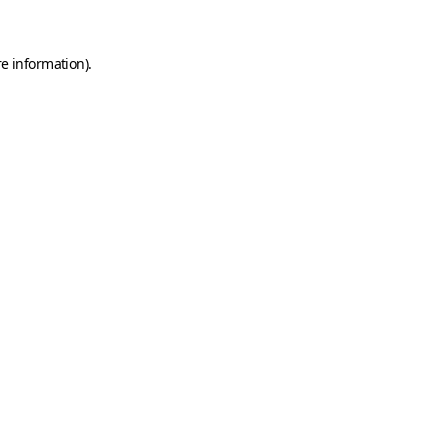
e information).