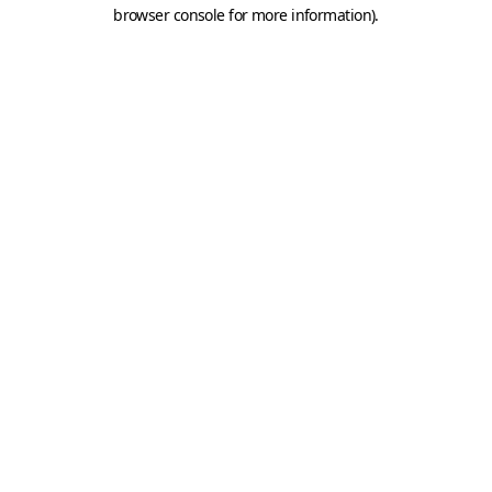
browser console for more information).