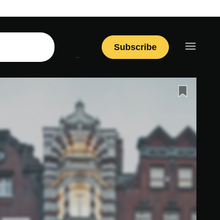
Subscribe