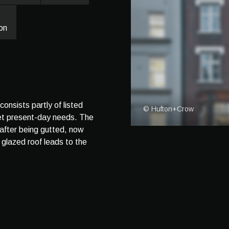
on
nsists partly of listed
© Hufton+Crow
eet present-day needs. The
, after being gutted, now
glazed roof leads to the