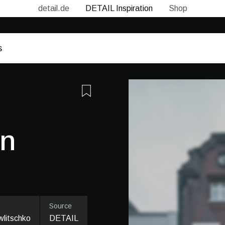
detail.de
DETAIL Inspiration
Shop
in
Source
litschko
DETAIL