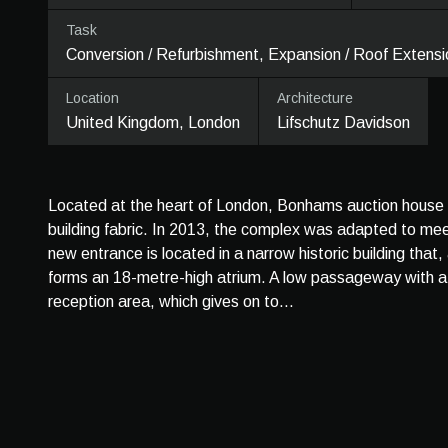
Task
Conversion / Refurbishment, Expansion / Roof Extensi
Location
Architecture
United Kingdom, London
Lifschutz Davidson
Located at the heart of London, Bonhams auction house co
building fabric. In 2013, the complex was adapted to m
new entrance is located in a narrow historic building that
forms an 18-metre-high atrium. A low passageway with a 
reception area, which gives on to...