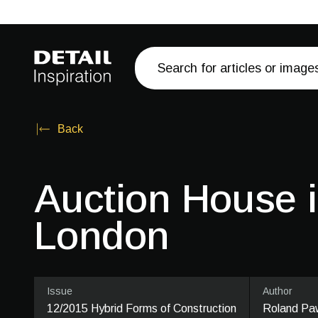
Back
Auction House 
London
Issue
Author
12/2015 Hybrid Forms of Construction
Roland Paw