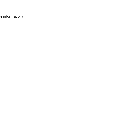
e information).