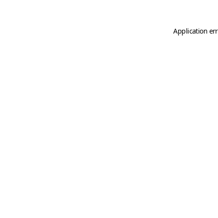
Application er