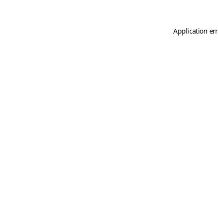
Application er