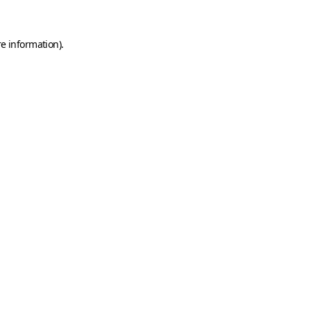
e information).