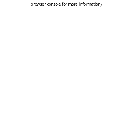
browser console for more information).