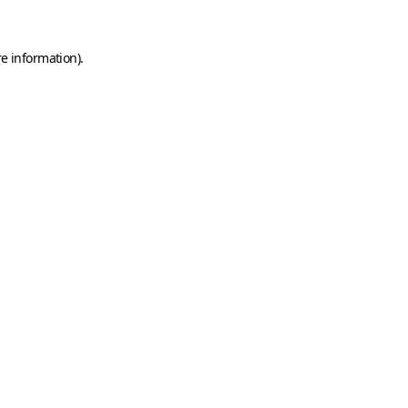
e information).