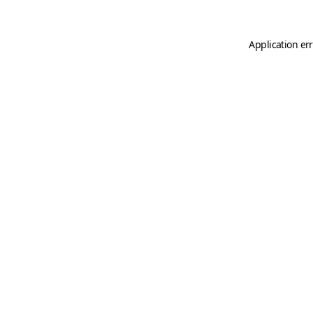
Application er