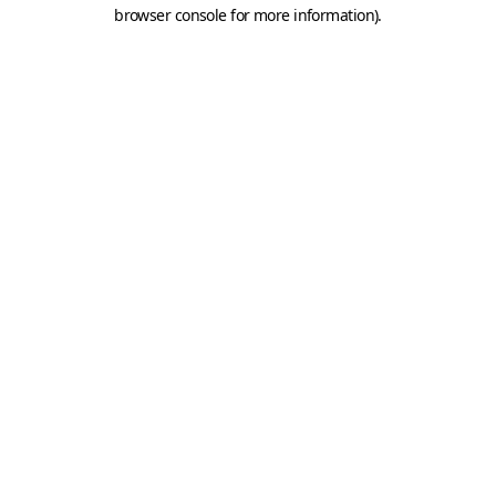
browser console for more information).