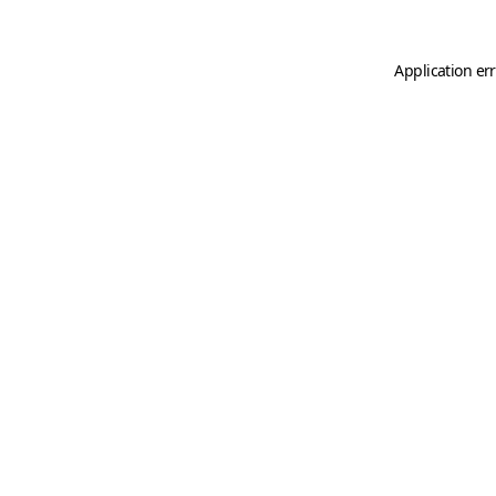
Application er