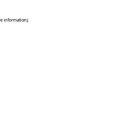
e information).