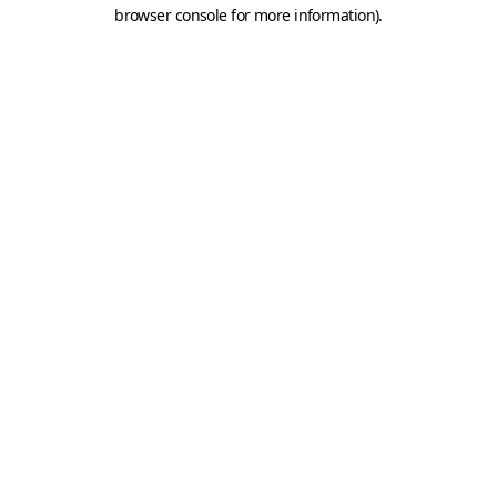
browser console for more information).