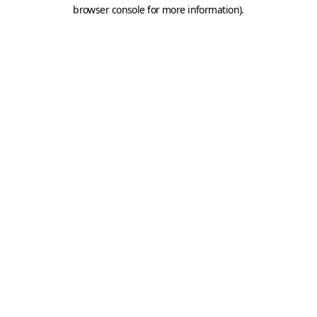
browser console for more information).