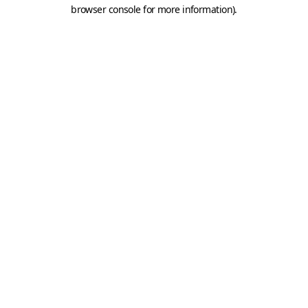
browser console for more information).