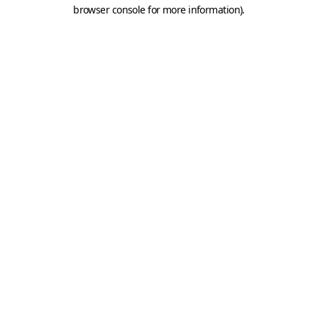
browser console for more information).