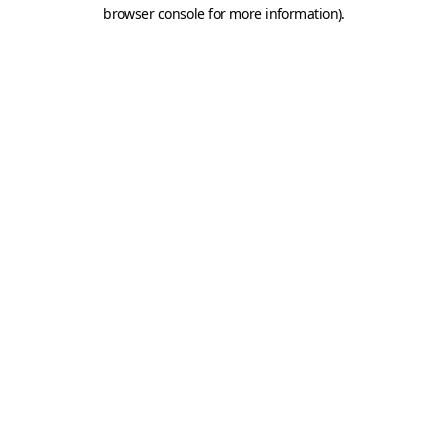
browser console for more information).