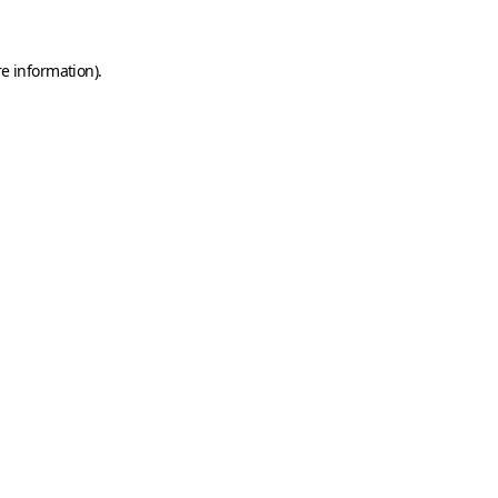
e information).