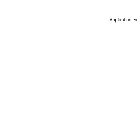
Application er