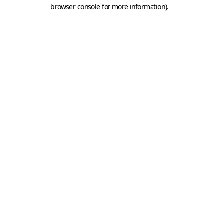
browser console for more information).