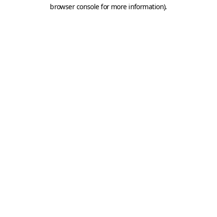
browser console for more information).