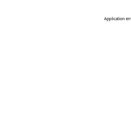
Application er