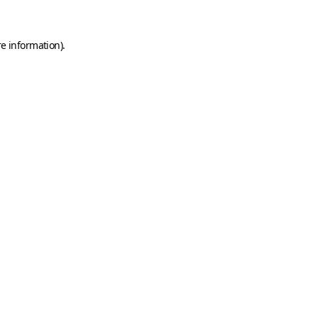
e information).