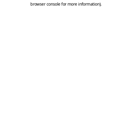
browser console for more information).