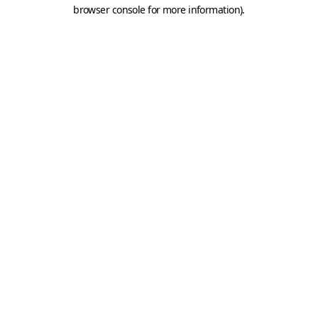
browser console for more information).