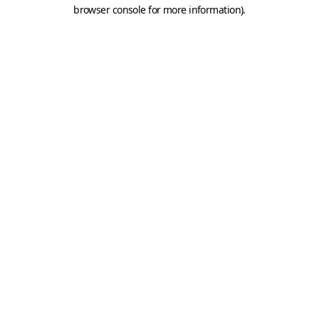
browser console for more information).