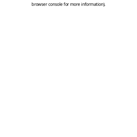
browser console for more information).