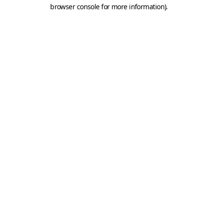
browser console for more information).