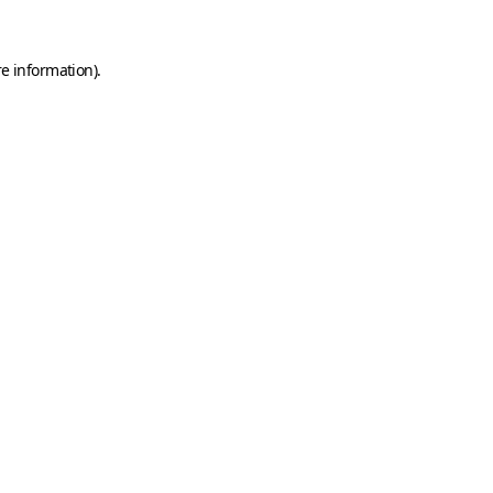
e information).