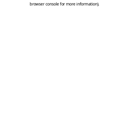
browser console for more information).