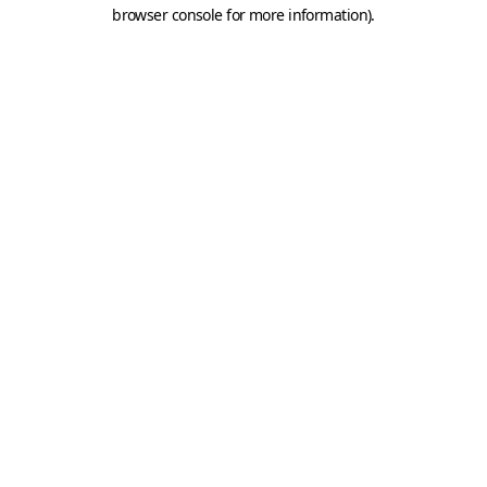
browser console for more information).