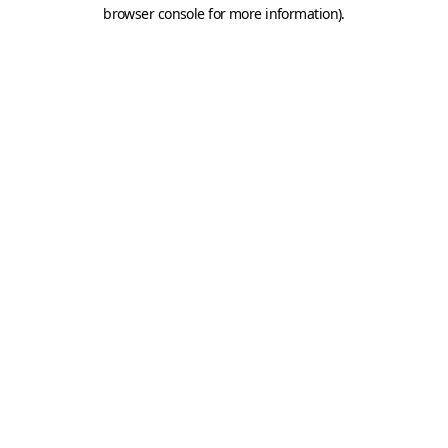
browser console for more information).