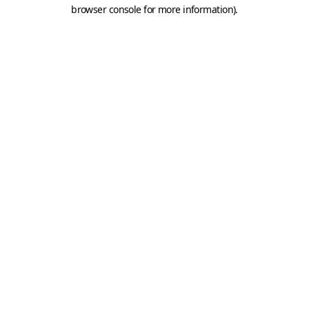
browser console for more information).