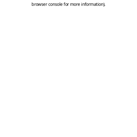
browser console for more information).