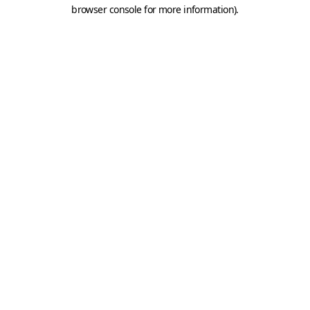
browser console for more information).