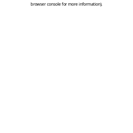
browser console for more information).