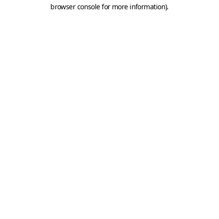
browser console for more information).