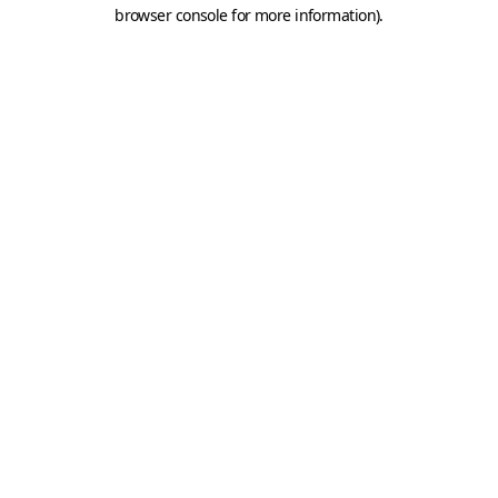
browser console for more information).