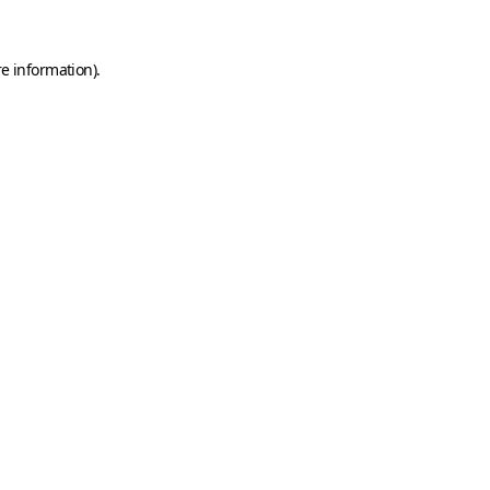
e information).