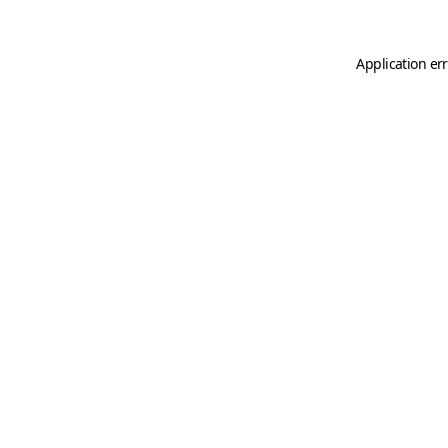
Application er