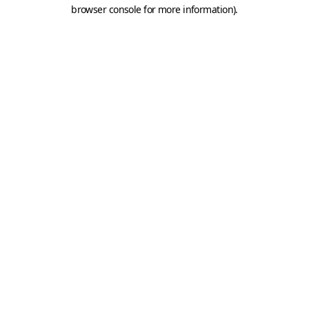
browser console for more information).