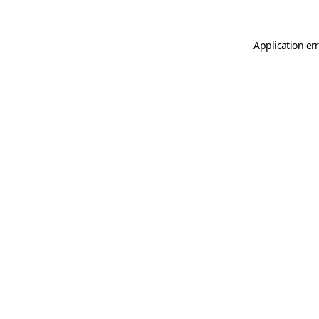
Application er