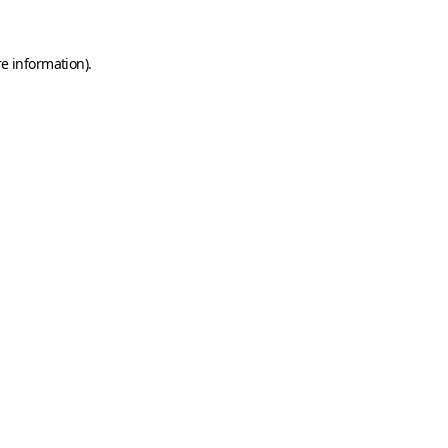
e information).