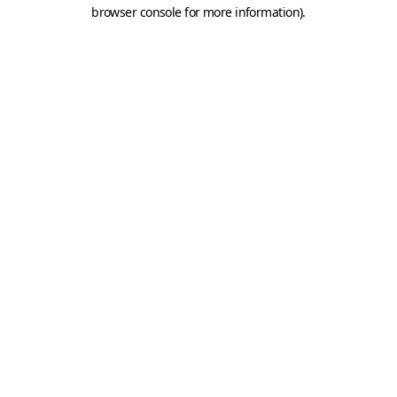
browser console for more information).