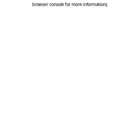
browser console for more information).