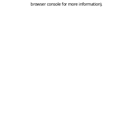
browser console for more information).