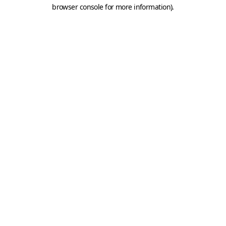
browser console for more information).